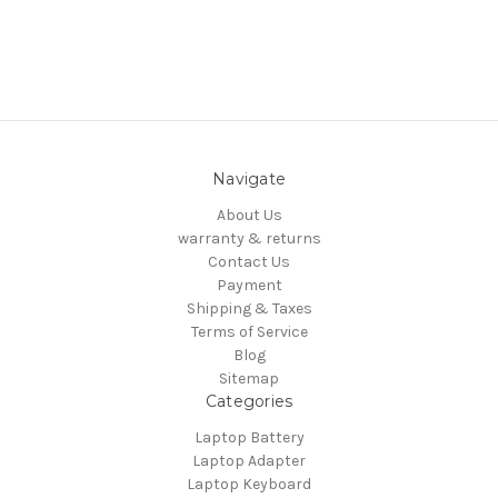
Navigate
About Us
warranty & returns
Contact Us
Payment
Shipping & Taxes
Terms of Service
Blog
Sitemap
Categories
Laptop Battery
Laptop Adapter
Laptop Keyboard