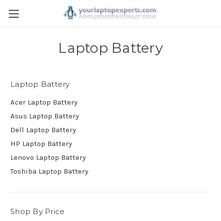
Laptop Battery
Laptop Battery
Acer Laptop Battery
Asus Laptop Battery
Dell Laptop Battery
HP Laptop Battery
Lenovo Laptop Battery
Toshiba Laptop Battery
Shop By Price