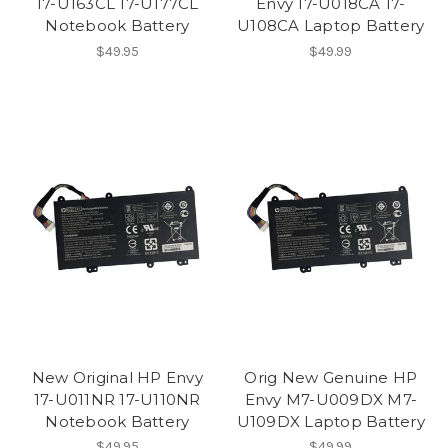
17-U163CL 17-U177CL
Envy 17-U018CA 17-
Notebook Battery
U108CA Laptop Battery
$49.95
$49.99
New Original HP Envy
Orig New Genuine HP
17-U011NR 17-U110NR
Envy M7-U009DX M7-
Notebook Battery
U109DX Laptop Battery
$49.95
$49.99