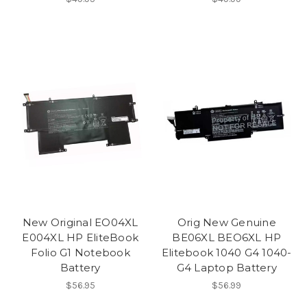
New Original EO04XL
Orig New Genuine
E004XL HP EliteBook
BE06XL BEO6XL HP
Folio G1 Notebook
Elitebook 1040 G4 1040-
Battery
G4 Laptop Battery
$56.95
$56.99