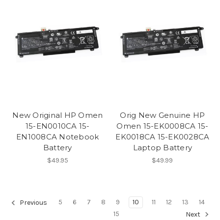
New Original HP Omen
Orig New Genuine HP
15-EN0010CA 15-
Omen 15-EK0008CA 15-
EN1008CA Notebook
EK0018CA 15-EK0028CA
Battery
Laptop Battery
$49.95
$49.99
5
6
7
8
9
10
11
12
13
14
Previous
15
Next