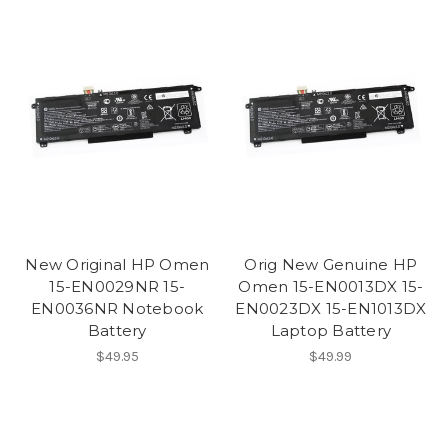
New Original HP Omen
Orig New Genuine HP
15-EN0029NR 15-
Omen 15-EN0013DX 15-
EN0036NR Notebook
EN0023DX 15-EN1013DX
Battery
Laptop Battery
$49.95
$49.99