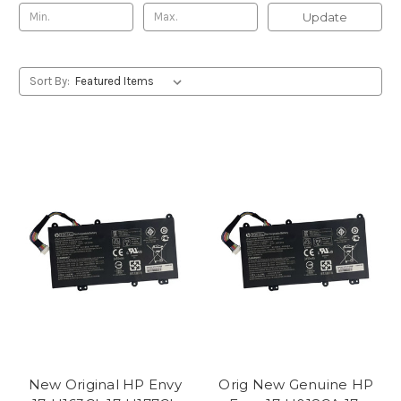
Update
Sort By:
New Original HP Envy
Orig New Genuine HP