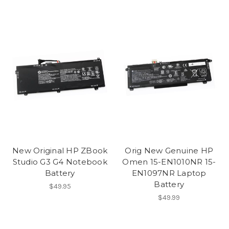
New Original HP ZBook
Orig New Genuine HP
Studio G3 G4 Notebook
Omen 15-EN1010NR 15-
Battery
EN1097NR Laptop
Battery
$49.95
$49.99