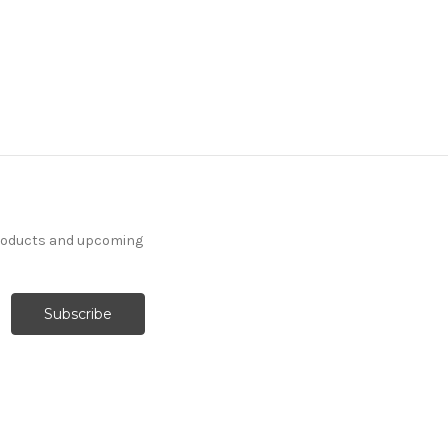
products and upcoming