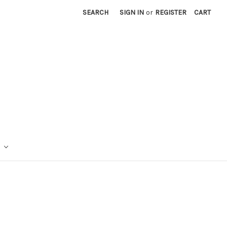
SEARCH
SIGN IN
or
REGISTER
CART