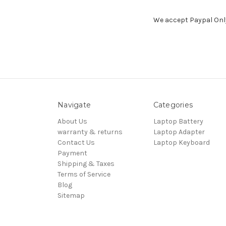
We accept Paypal Only. 
Navigate
Categories
About Us
Laptop Battery
warranty & returns
Laptop Adapter
Contact Us
Laptop Keyboard
Payment
Shipping & Taxes
Terms of Service
Blog
Sitemap