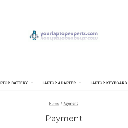
APTOP BATTERY
LAPTOP ADAPTER
LAPTOP KEYBOARD
Home
Payment
Payment