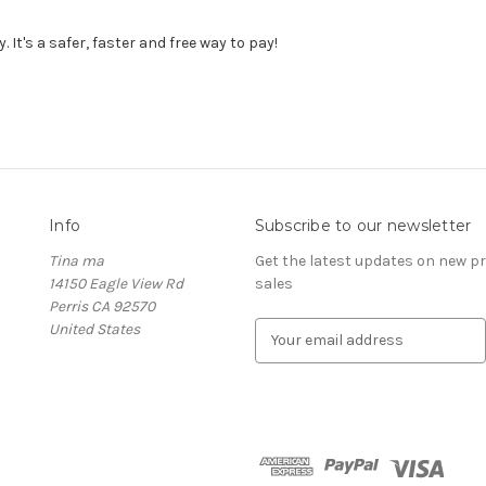
It's a safer, faster and free way to pay!
Info
Subscribe to our newsletter
Tina ma
Get the latest updates on new 
14150 Eagle View Rd
sales
Perris CA 92570
United States
E
m
a
i
l
A
d