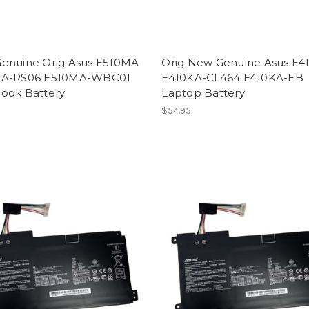
enuine Orig Asus E510MA
Orig New Genuine Asus E4
MA-RS06 E510MA-WBC01
E410KA-CL464 E410KA-EB
ook Battery
Laptop Battery
$54.95