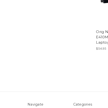
Orig 
E410
Lapto
$54.95
Navigate
Categories