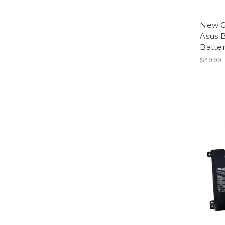
New G
Asus 
Batte
$49.99