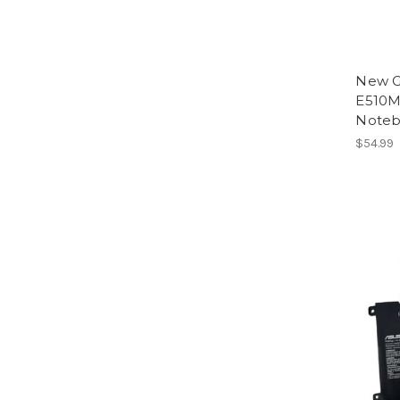
New G
E510
Noteb
$54.99