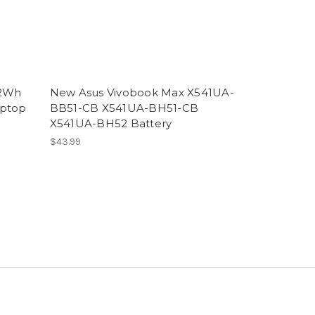
42Wh
New Asus Vivobook Max X541UA-
aptop
BB51-CB X541UA-BH51-CB
X541UA-BH52 Battery
$43.99