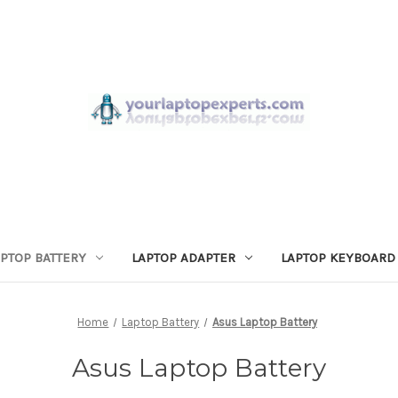
APTOP BATTERY
LAPTOP ADAPTER
LAPTOP KEYBOARD
Home
Laptop Battery
Asus Laptop Battery
Asus Laptop Battery