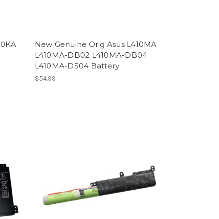
10KA
New Genuine Orig Asus L410MA
L410MA-DB02 L410MA-DB04
L410MA-DS04 Battery
$54.99