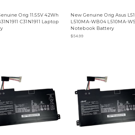
enuine Orig 11.55V 42Wh
New Genuine Orig Asus L
B31N1911 C31N1911 Laptop
L510MA-WB04 L510MA-W
ry
Notebook Battery
$54.99