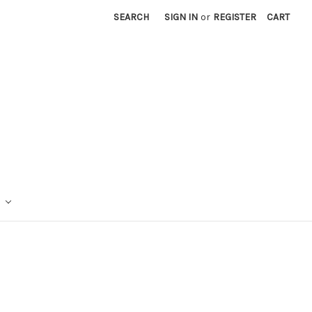
SEARCH
SIGN IN
or
REGISTER
CART