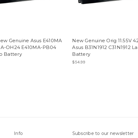
New Genuine Asus E410MA
New Genuine Orig 11.55V 
MA-OH24 E410MA-PB04
Asus B31N1912 C31N1912 L
p Battery
Battery
$54.99
Info
Subscribe to our newsletter