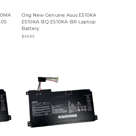
510MA
Orig New Genuine Asus E510KA
S05
E510KA-BQ E510KA-BR Laptop
Battery
$54.95