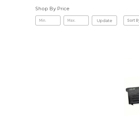
Shop By Price
Update
Sort B