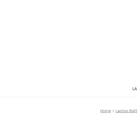
L
Home
Laptop Batt