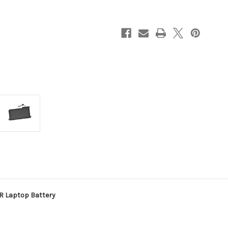
E510KA-
E510KA-
BR
BR
Laptop
Laptop
Battery
Battery
R Laptop Battery