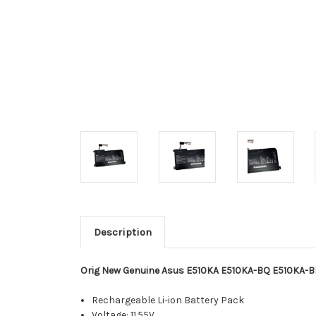
Description
Orig New Genuine Asus E510KA E510KA-BQ E510KA-B
Rechargeable Li-ion Battery Pack
Voltage: 11.55V