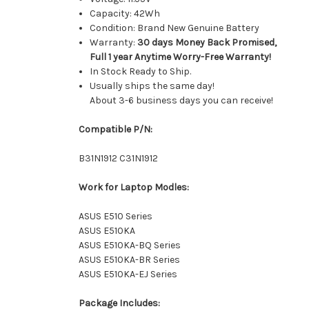
Capacity: 42Wh
Condition: Brand New Genuine Battery
Warranty:
30 days Money Back Promised,
Full 1 year Anytime Worry-Free Warranty!
In Stock Ready to Ship.
Usually ships the same day!
About 3-6 business days you can receive!
Compatible P/N:
B31N1912 C31N1912
Work for Laptop Modles:
ASUS E510 Series
ASUS E510KA
ASUS E510KA-BQ Series
ASUS E510KA-BR Series
ASUS E510KA-EJ Series
Package Includes: