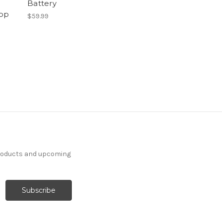
Battery
op
$59.99
products and upcoming