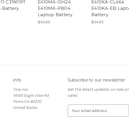
11 C31N1911
E410MA-OH24
E410KA-CL464
 Battery
E410MA-PB04
E410KA-EB Lapt
Laptop Battery
Battery
$54.95
$54.95
Info
Subscribe to our newsletter
Tina ma
Get the latest updates on new 
14150 Eagle View Rd
sales
Perris CA 92570
United States
E
m
a
i