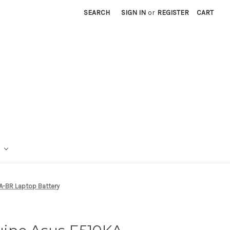
SEARCH
SIGN IN
or
REGISTER
CART
A-BR Laptop Battery