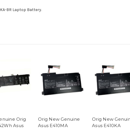
0KA-BR Laptop Battery.
nuine Orig
Orig New Genuine
Orig New Genui
 42Wh Asus
Asus E410MA
Asus E410KA