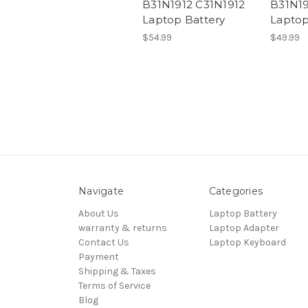
B31N1912 C31N1912
B31N19
Laptop Battery
Laptop
$54.99
$49.99
Navigate
Categories
About Us
Laptop Battery
warranty & returns
Laptop Adapter
Contact Us
Laptop Keyboard
Payment
Shipping & Taxes
Terms of Service
Blog