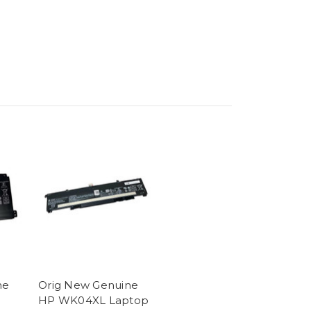
ne
Orig New Genuine
HP WK04XL Laptop