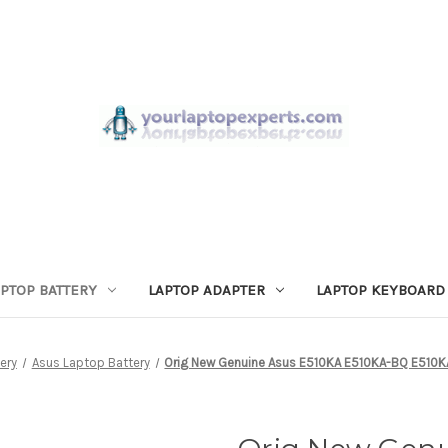
APTOP BATTERY
LAPTOP ADAPTER
LAPTOP KEYBOARD
ery
Asus Laptop Battery
Orig New Genuine Asus E510KA E510KA-BQ E510K