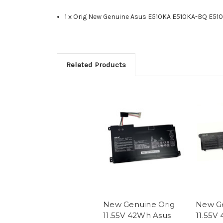
1 x Orig New Genuine Asus E510KA E510KA-BQ E51
Related Products
New Genuine Orig
New Ge
11.55V 42Wh Asus
11.55V