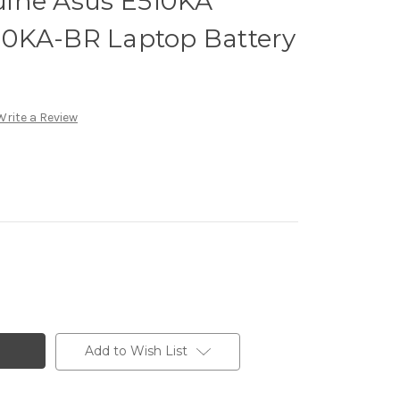
ine Asus E510KA
0KA-BR Laptop Battery
Write a Review
Add to Wish List