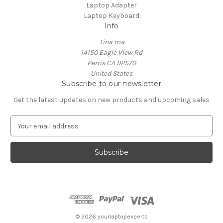
Laptop Adapter
Laptop Keyboard
Info
Tina ma
14150 Eagle View Rd
Perris CA 92570
United States
Subscribe to our newsletter
Get the latest updates on new products and upcoming sales
E
m
a
i
l
A
d
d
r
e
© 2026 yourlaptopexperts