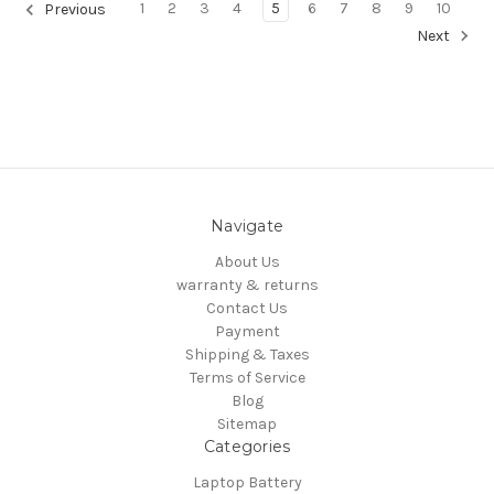
1
2
3
4
5
6
7
8
9
10
Previous
Next
Navigate
About Us
warranty & returns
Contact Us
Payment
Shipping & Taxes
Terms of Service
Blog
Sitemap
Categories
Laptop Battery