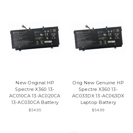
New Original HP
Orig New Genuine HP
Spectre X360 13-
Spectre X360 13-
AC010CA 13-AC020CA
AC033DX 13-AC063DX
13-AC030CA Battery
Laptop Battery
$54.95
$54.99