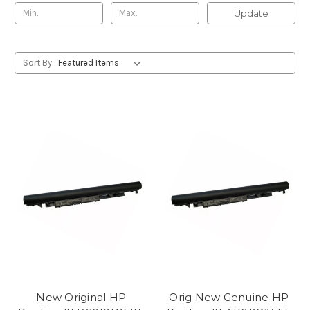
Update
Sort By:
New Original HP
Orig New Genuine HP