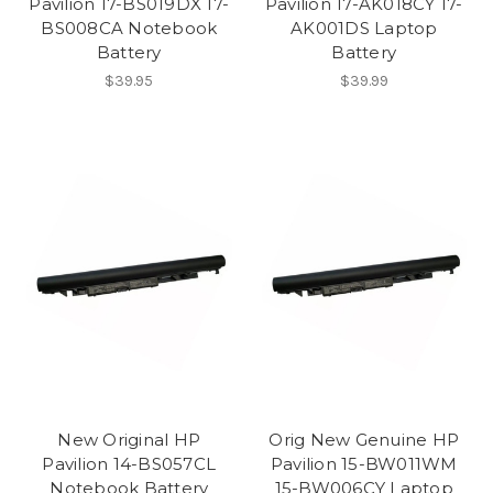
Pavilion 17-BS019DX 17-
Pavilion 17-AK018CY 17-
BS008CA Notebook
AK001DS Laptop
Battery
Battery
$39.95
$39.99
New Original HP
Orig New Genuine HP
Pavilion 14-BS057CL
Pavilion 15-BW011WM
Notebook Battery
15-BW006CY Laptop