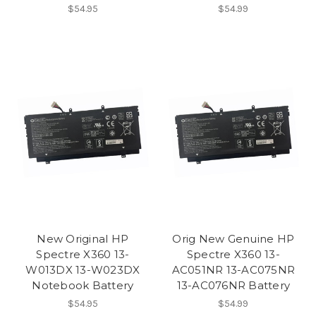
$54.95
$54.99
New Original HP
Orig New Genuine HP
Spectre X360 13-
Spectre X360 13-
W013DX 13-W023DX
AC051NR 13-AC075NR
Notebook Battery
13-AC076NR Battery
$54.95
$54.99