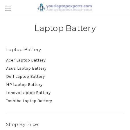
Laptop Battery
Laptop Battery
Acer Laptop Battery
Asus Laptop Battery
Dell Laptop Battery
HP Laptop Battery
Lenovo Laptop Battery
Toshiba Laptop Battery
Shop By Price