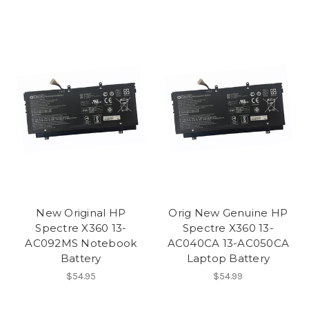
New Original HP
Orig New Genuine HP
Spectre X360 13-
Spectre X360 13-
AC092MS Notebook
AC040CA 13-AC050CA
Battery
Laptop Battery
$54.95
$54.99