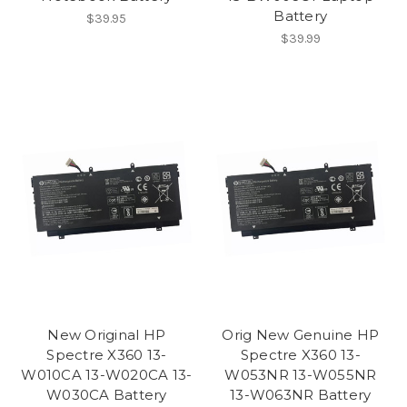
Battery
$39.95
$39.99
New Original HP
Orig New Genuine HP
Spectre X360 13-
Spectre X360 13-
W010CA 13-W020CA 13-
W053NR 13-W055NR
W030CA Battery
13-W063NR Battery