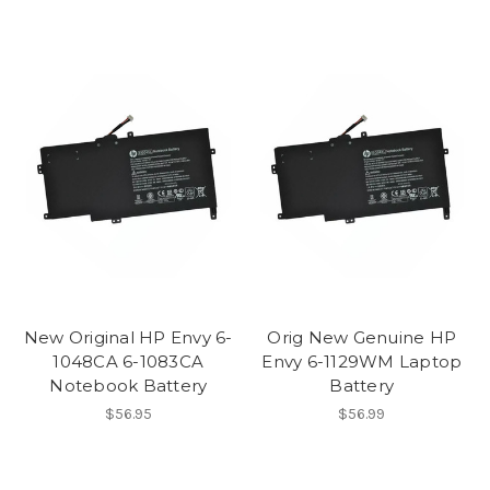
New Original HP Envy 6-
Orig New Genuine HP
1048CA 6-1083CA
Envy 6-1129WM Laptop
Notebook Battery
Battery
$56.95
$56.99