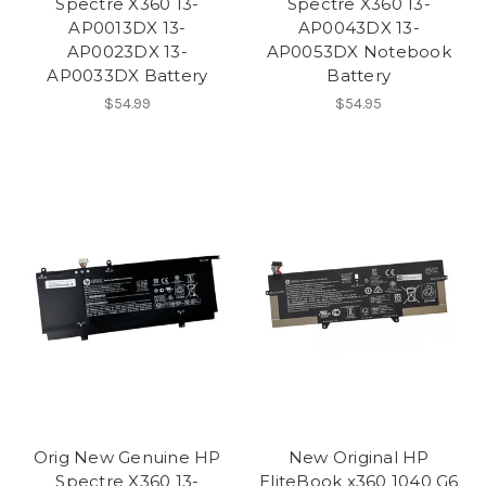
Spectre X360 13-
Spectre X360 13-
AP0013DX 13-
AP0043DX 13-
AP0023DX 13-
AP0053DX Notebook
AP0033DX Battery
Battery
$54.99
$54.95
Orig New Genuine HP
New Original HP
Spectre X360 13-
EliteBook x360 1040 G6