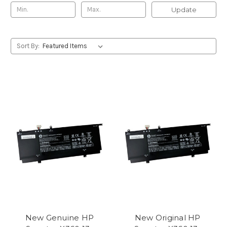
Update
Sort By:
New Genuine HP
New Original HP