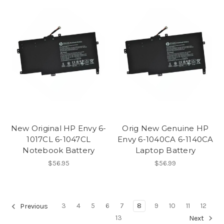
New Original HP Envy 6-
Orig New Genuine HP
1017CL 6-1047CL
Envy 6-1040CA 6-1140CA
Notebook Battery
Laptop Battery
$56.95
$56.99
3
4
5
6
7
8
9
10
11
12
Previous
13
Next