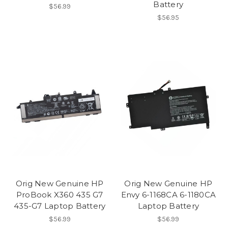
Battery
$56.99
$56.95
Orig New Genuine HP
Orig New Genuine HP
ProBook X360 435 G7
Envy 6-1168CA 6-1180CA
435-G7 Laptop Battery
Laptop Battery
$56.99
$56.99