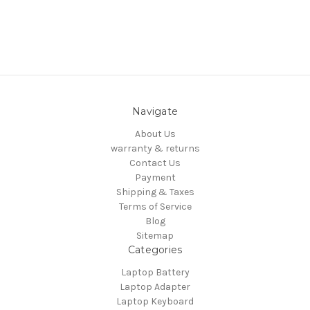
Navigate
About Us
warranty & returns
Contact Us
Payment
Shipping & Taxes
Terms of Service
Blog
Sitemap
Categories
Laptop Battery
Laptop Adapter
Laptop Keyboard