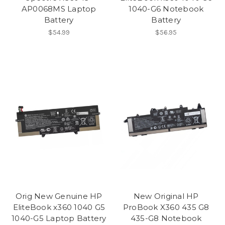
AP0068MS Laptop
1040-G6 Notebook
Battery
Battery
$54.99
$56.95
Orig New Genuine HP
New Original HP
EliteBook x360 1040 G5
ProBook X360 435 G8
1040-G5 Laptop Battery
435-G8 Notebook