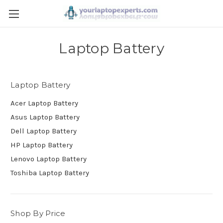
Laptop Battery
Laptop Battery
Acer Laptop Battery
Asus Laptop Battery
Dell Laptop Battery
HP Laptop Battery
Lenovo Laptop Battery
Toshiba Laptop Battery
Shop By Price