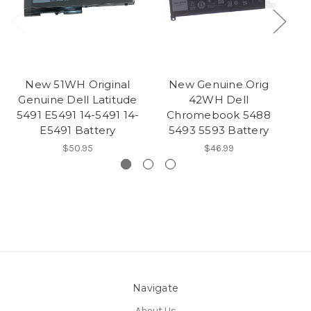
New 51WH Original
New Genuine Orig
Genuine Dell Latitude
42WH Dell
5491 E5491 14-5491 14-
Chromebook 5488
5
E5491 Battery
5493 5593 Battery
$50.95
$46.99
Navigate
About Us