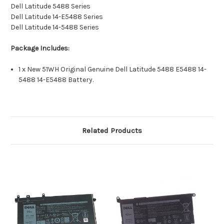
Dell Latitude 5488 Series
Dell Latitude 14-E5488 Series
Dell Latitude 14-5488 Series
Package Includes:
1 x New 51WH Original Genuine Dell Latitude 5488 E5488 14-
5488 14-E5488 Battery.
Related Products