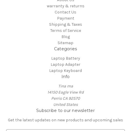
warranty & returns
Contact Us
Payment
Shipping & Taxes
Terms of Service
Blog
Sitemap
Categories
Laptop Battery
Laptop Adapter
Laptop Keyboard
Info
Tina ma
14150 Eagle View Rd
Perris CA 92570
United States
Subscribe to our newsletter
Get the latest updates on new products and upcoming sales