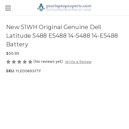
New 51WH Original Genuine Dell
Latitude 5488 E5488 14-5488 14-E5488
Battery
$50.95
(No reviews yet)
Write a Review
SKU:
YLE00693FTF