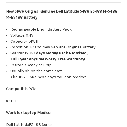
New 51WH Original Genuine Dell Latitude 5488 E5488 14-5488
14-E5488 Battery
Rechargeable Li-ion Battery Pack
Voltage: 11.4V
Capacity: 51WH
Condition: Brand New Genuine Original Battery
Warranty:
30 days Money Back Promised,
Full 1 year Anytime Worry-Free Warranty!
In Stock Ready to Ship.
Usually ships the same day!
About 3-6 business days you can receive!
Compatible P/N:
93FTF
Work for Laptop Modles:
Dell LatitudeE5488 Series