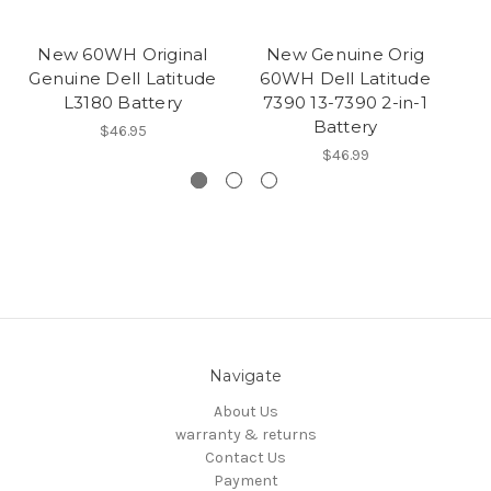
New 60WH Original
New Genuine Orig
Genuine Dell Latitude
60WH Dell Latitude
L3180 Battery
7390 13-7390 2-in-1
La
Battery
$46.95
$46.99
Navigate
About Us
warranty & returns
Contact Us
Payment