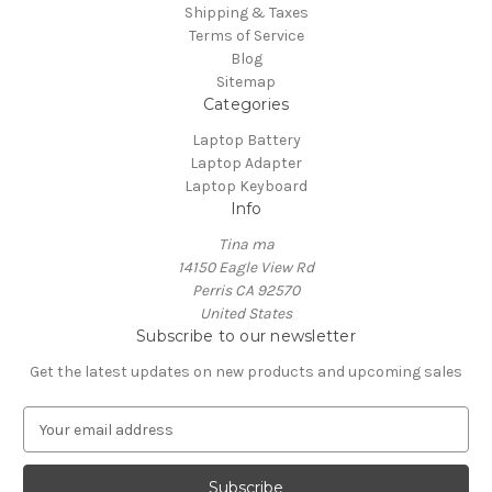
Shipping & Taxes
Terms of Service
Blog
Sitemap
Categories
Laptop Battery
Laptop Adapter
Laptop Keyboard
Info
Tina ma
14150 Eagle View Rd
Perris CA 92570
United States
Subscribe to our newsletter
Get the latest updates on new products and upcoming sales
E
m
a
i