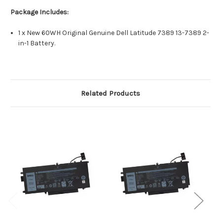
Package Includes:
1 x New 60WH Original Genuine Dell Latitude 7389 13-7389 2-
in-1 Battery.
Related Products