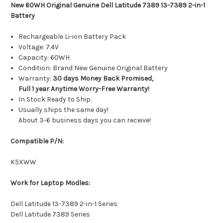
New 60WH Original Genuine Dell Latitude 7389 13-7389 2-in-1
Battery
Rechargeable Li-ion Battery Pack
Voltage: 7.4V
Capacity: 60WH
Condition: Brand New Genuine Original Battery
Warranty:
30 days Money Back Promised,
Full 1 year Anytime Worry-Free Warranty!
In Stock Ready to Ship.
Usually ships the same day!
About 3-6 business days you can receive!
Compatible P/N:
K5XWW
Work for Laptop Modles:
Dell Latitude 13-7389 2-in-1 Series
Dell Latitude 7389 Series