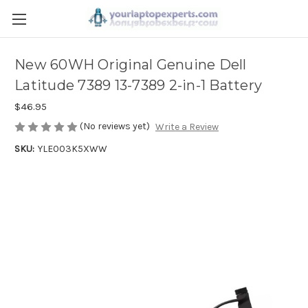
New 60WH Original Genuine Dell
Latitude 7389 13-7389 2-in-1 Battery
$46.95
(No reviews yet)
Write a Review
SKU:
YLE003K5XWW