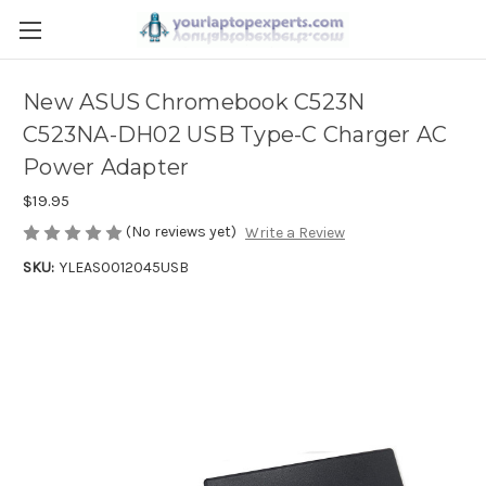
New ASUS Chromebook C523N
C523NA-DH02 USB Type-C Charger AC
Power Adapter
$19.95
(No reviews yet)
Write a Review
SKU:
YLEAS0012045USB