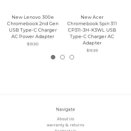
New Lenovo 300e
New Acer
N
Chromebook 2nd Gen
Chromebook Spin 311
G1
USB Type-C Charger
CP311-3H-K3WL USB
AC Power Adapter
Type-C Charger AC
Adapter
$19.90
$19.99
Navigate
About Us
warranty & returns