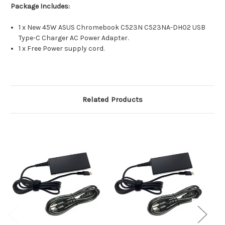
Package Includes:
1 x New 45W ASUS Chromebook C523N C523NA-DH02 USB
Type-C Charger AC Power Adapter.
1 x Free Power supply cord.
Related Products