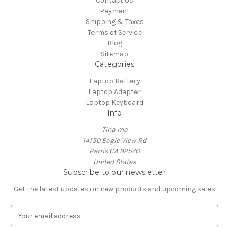
Contact Us
Payment
Shipping & Taxes
Terms of Service
Blog
Sitemap
Categories
Laptop Battery
Laptop Adapter
Laptop Keyboard
Info
Tina ma
14150 Eagle View Rd
Perris CA 92570
United States
Subscribe to our newsletter
Get the latest updates on new products and upcoming sales
E
m