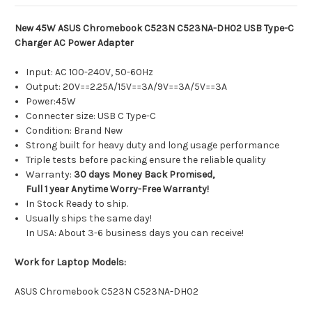
New 45W ASUS Chromebook C523N C523NA-DH02 USB Type-C
Charger AC Power Adapter
Input: AC 100-240V, 50-60Hz
Output: 20V==2.25A/15V==3A/9V==3A/5V==3A
Power:45W
Connecter size: USB C Type-C
Condition: Brand New
Strong built for heavy duty and long usage performance
Triple tests before packing ensure the reliable quality
Warranty:
30 days Money Back Promised,
Full 1 year Anytime Worry-Free Warranty!
In Stock Ready to ship.
Usually ships the same day!
In USA: About 3-6 business days you can receive!
Work for Laptop Models:
ASUS Chromebook C523N C523NA-DH02