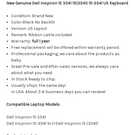
New Genuine Dell Inspiron 15 3541 15(3541) 15-3541 US Keyboard
Condition: Brand New
Color:Black No Backlit
Version: US Layout
Remark: Ribbon cable included
Warranty:
full 1 year
Free replacement will be offered within warranty period.
Professional packaging, we care about the products as
baby.
Great Pre-sale and After-sales services, we always care
about what you need.
In Stock Ready to ship.
Usually ships the same day!
In USA: About 3-6 business days you can receive!
Compatible Laptop Models:
Dell Inspiron 15 3541
Dell Inspiron 15-3541 br/>Dell Inspiron 15 (3541)