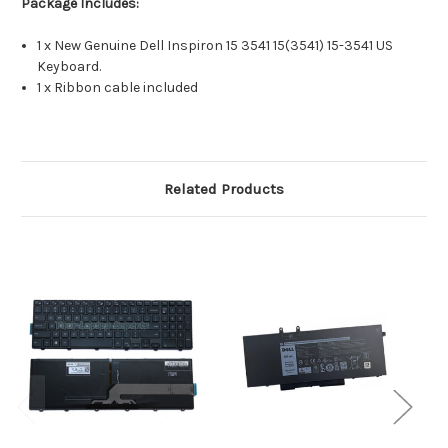
Package Includes:
1 x New Genuine Dell Inspiron 15 3541 15(3541) 15-3541 US
Keyboard.
1 x Ribbon cable included
Related Products