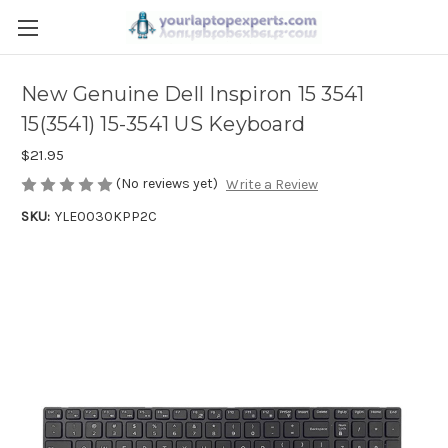
New Genuine Dell Inspiron 15 3541
15(3541) 15-3541 US Keyboard
$21.95
(No reviews yet)
Write a Review
SKU:
YLE0030KPP2C