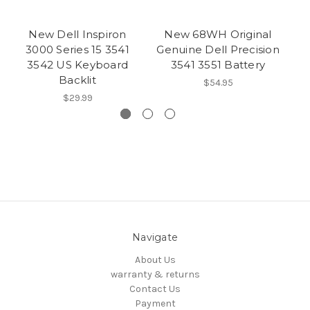
New Dell Inspiron
New 68WH Original
3000 Series 15 3541
Genuine Dell Precision
3542 US Keyboard
3541 3551 Battery
Backlit
$54.95
$29.99
Navigate
About Us
warranty & returns
Contact Us
Payment