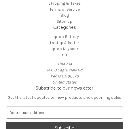
Shipping & Taxes
Terms of Service
Blog
Sitemap
Categories
Laptop Battery
Laptop Adapter
Laptop Keyboard
Info
Tina ma
14150 Eagle View Rd
Perris CA 92570
United States
Subscribe to our newsletter
Get the latest updates on new products and upcoming sales
E
m
a
i