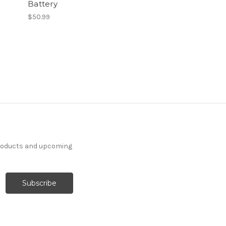
Battery
$50.99
products and upcoming