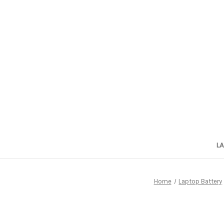
L
Home
Laptop Battery