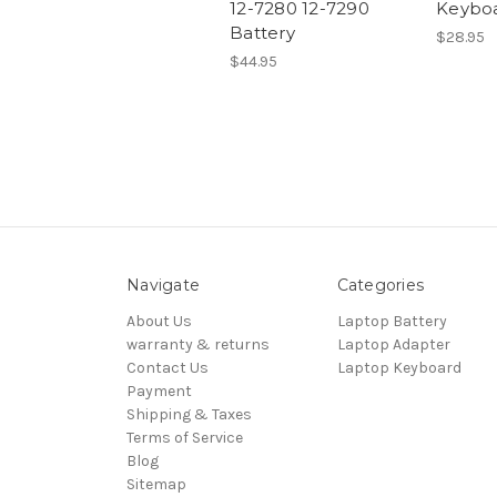
12-7280 12-7290
Keybo
Battery
$28.95
$44.95
Navigate
Categories
About Us
Laptop Battery
warranty & returns
Laptop Adapter
Contact Us
Laptop Keyboard
Payment
Shipping & Taxes
Terms of Service
Blog
Sitemap