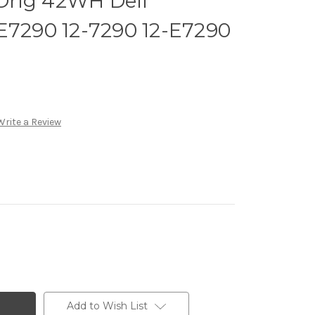
Orig 42WH Dell
E7290 12-7290 12-E7290
Write a Review
Add to Wish List