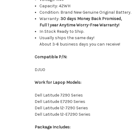
Capacity: 42WH
Condition: Brand New Genuine Original Battery.
Warranty:
30 days Money Back Promised,
Full 1 year Anytime Worry-Free Warranty!
In Stock Ready to Ship.
Usually ships the same day!
About 3-6 business days you can receive!
Compatible P/N:
DJ1J0
Work for Lapop Models:
Dell Latitude 7290 Series
Dell Latitude E7290 Series
Dell Latitude 12-7290 Series
Dell Latitude 12-E7290 Series
Package Includes: