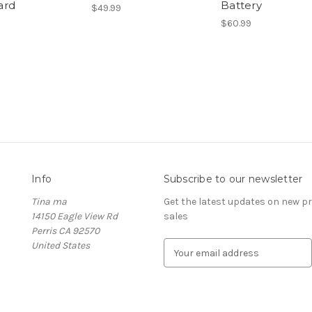
ard
Battery
$49.99
$60.99
Info
Subscribe to our newsletter
Tina ma
Get the latest updates on new 
14150 Eagle View Rd
sales
Perris CA 92570
United States
E
m
a
i
l