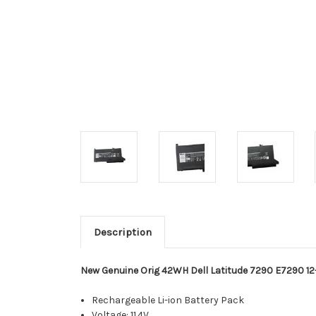
Description
New Genuine Orig 42WH Dell Latitude 7290 E7290 12
Rechargeable Li-ion Battery Pack
Voltage: 11.4V