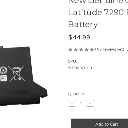
New Genuine 
Latitude 7290 
Battery
$44.99
(No reviews yet)
SKU:
YLE003DJ1J0
Current
Quantity:
Stock:
Decrease
Increase
Quantity
Quantity
of
of
New
New
Genuine
Genuine
Orig
Orig
42WH
42WH