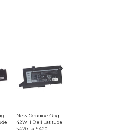
ig
New Genuine Orig
ude
42WH Dell Latitude
5420 14-5420