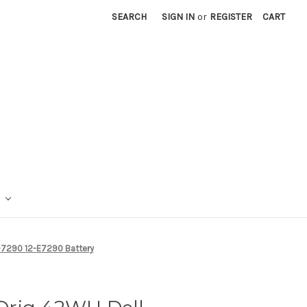
SEARCH
SIGN IN
or
REGISTER
CART
-7290 12-E7290 Battery