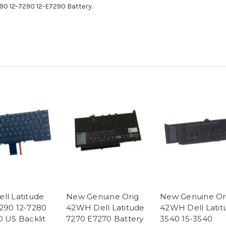
90 12-7290 12-E7290 Battery.
ll Latitude
New Genuine Orig
New Genuine Or
290 12-7280
42WH Dell Latitude
42WH Dell Latit
0 US Backlit
7270 E7270 Battery
3540 15-3540