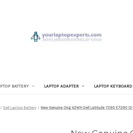
APTOP BATTERY
LAPTOP ADAPTER
LAPTOP KEYBOARD
Dell Laptop Battery
New Genuine Orig 42WH Dell Latitude 7290 E7290 12