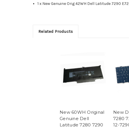
1 x New Genuine Orig 42WH Dell Latitude 7290 E72
Related Products
New 60WH Original
New De
Genuine Dell
7280 7
Latitude 7280 7290
12-729