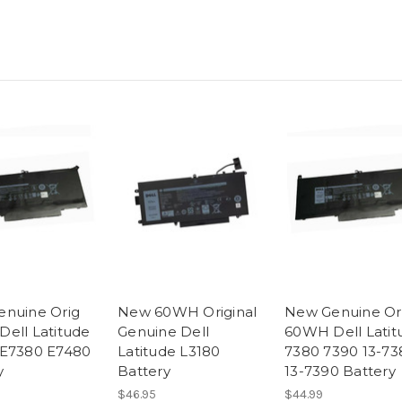
nuine Orig
New 60WH Original
New Genuine Or
ell Latitude
Genuine Dell
60WH Dell Latit
 E7380 E7480
Latitude L3180
7380 7390 13-73
y
Battery
13-7390 Battery
$46.95
$44.99