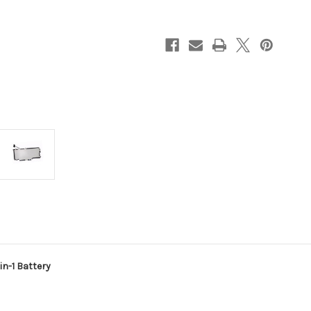
E5289
E5289
2-
2-
in-
in-
1
1
Battery
Battery
n-1 Battery