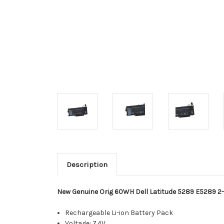
Description
New Genuine Orig 60WH Dell Latitude 5289 E5289 2-i
Rechargeable Li-ion Battery Pack
Voltage: 7.4V