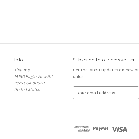
Info
Subscribe to our newsletter
Tina ma
Get the latest updates on new 
14150 Eagle View Rd
sales
Perris CA 92570
United States
E
m
a
i
l
A
d
d