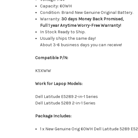
Capacity: 60WH
Condition: Brand New Genuine Original Battery.
Warranty:
30 days Money Back Promised,
Full 1 year Anytime Worry-Free Warranty!
In Stock Ready to Ship.
Usually ships the same day!
About 3-6 business days you can receive!
Compatible P/N:
K5XWW
Work for Lapop Models:
Dell Latitude E5289 2-in-1 Series
Dell Latitude 5289 2-in-1 Series
Package Includes:
1 x New Genuine Orig 60WH Dell Latitude 5289 E528