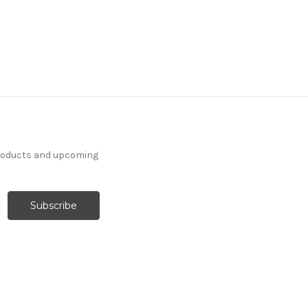
products and upcoming