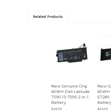
Related Products
New Genuine Orig
New Ge
60WH Dell Latitude
60WH D
7390 13-7390 2-in-1
E7280
Battery
Batter
$46.99
$44.99