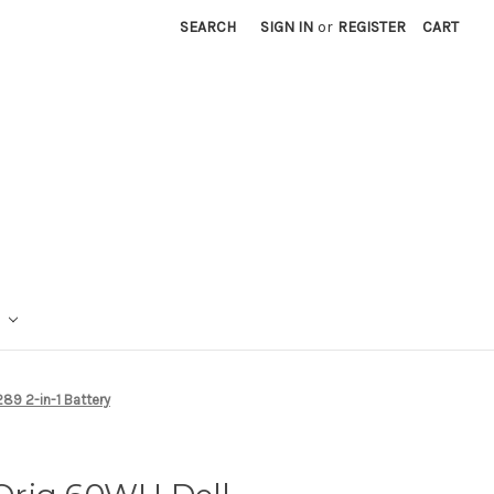
SEARCH
SIGN IN
or
REGISTER
CART
89 2-in-1 Battery