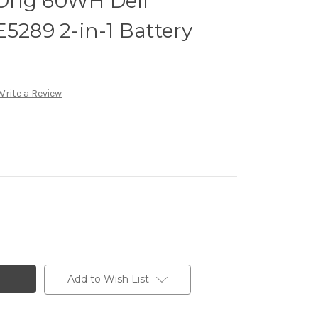
rig 60WH Dell
E5289 2-in-1 Battery
Write a Review
Add to Wish List