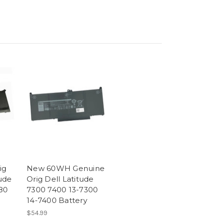
ig
New 60WH Genuine
ude
Orig Dell Latitude
80
7300 7400 13-7300
14-7400 Battery
$54.99