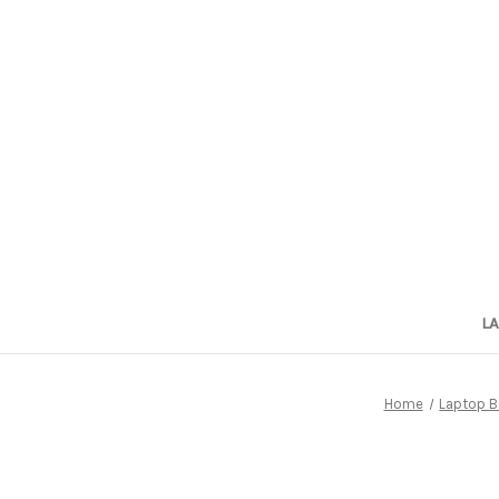
L
Home
Laptop B