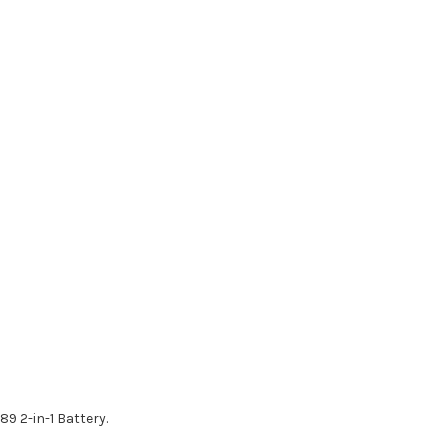
9 2-in-1 Battery.