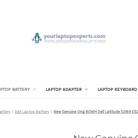
APTOP BATTERY
LAPTOP ADAPTER
LAPTOP KEYBOARD
attery
Dell Laptop Battery
New Genuine Orig 60WH Dell Latitude 5289 E52