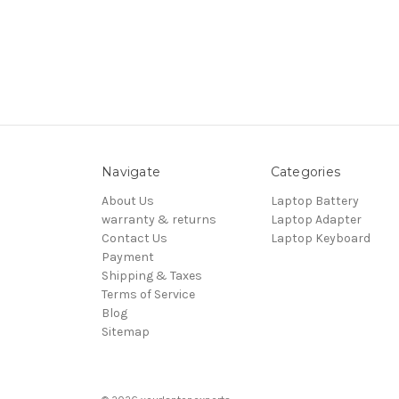
Navigate
Categories
About Us
Laptop Battery
warranty & returns
Laptop Adapter
Contact Us
Laptop Keyboard
Payment
Shipping & Taxes
Terms of Service
Blog
Sitemap