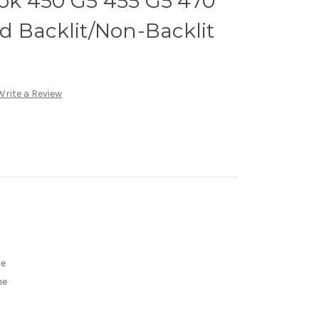
k 450 G5 455 G5 470
d Backlit/Non-Backlit
Write a Review
me
me