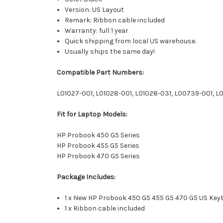
Version: US Layout
Remark: Ribbon cable included
Warranty: full 1 year
Quick shipping from local US warehouse.
Usually ships the same day!
Compatible Part Numbers:
L01027-001, L01028-001, L01028-031, L00739-001, L
Fit for Laptop Models:
HP Probook 450 G5 Series
HP Probook 455 G5 Series
HP Probook 470 G5 Series
Package Includes:
1 x New HP Probook 450 G5 455 G5 470 G5 US Key
1 x Ribbon cable included