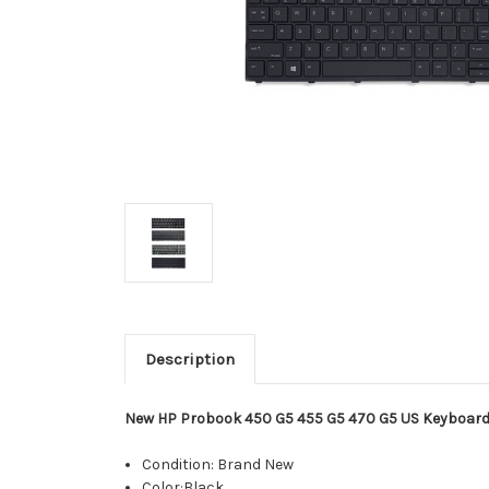
Description
New HP Probook 450 G5 455 G5 470 G5 US Keyboard
Condition: Brand New
Color:Black