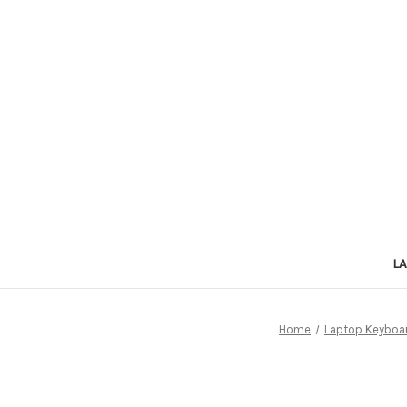
L
Home
Laptop Keyboa