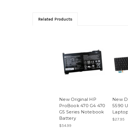
Related Products
New Original HP
New De
ProBook 470 G4 470
5590 U
G5 Series Notebook
Lapto
Battery
$27.95
$54.99