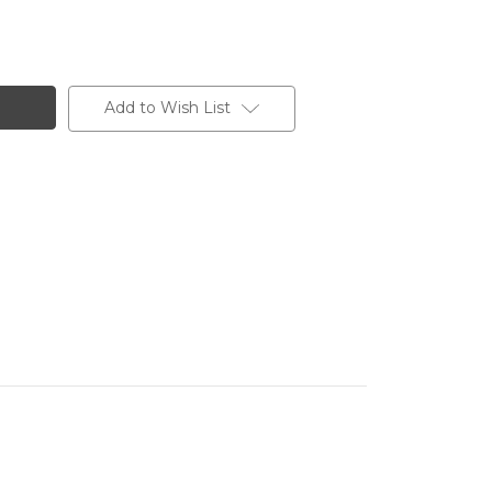
Add to Wish List