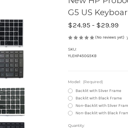
New HP Proboo
G5 US Keyboar
$24.95 - $29.99
(No reviews yet)
SKU:
YLEHP450G5KB
Model:
(Required)
Backlit with Sliver Frame
Backlit with Black Frame
Non-Backlit with Sliver Fra
Non-Backlit with Black Fra
Current
Quantity: