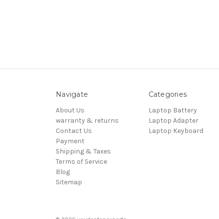
Navigate
Categories
About Us
Laptop Battery
warranty & returns
Laptop Adapter
Contact Us
Laptop Keyboard
Payment
Shipping & Taxes
Terms of Service
Blog
Sitemap