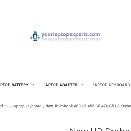
APTOP BATTERY
LAPTOP ADAPTER
LAPTOP KEYBOARD
rd
HP Laptop keyboard
New HP Probook 450 G5 455 G5 470 G5 US Keyboa