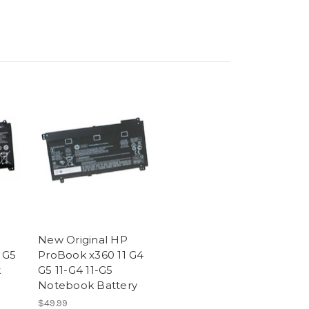
New Original HP
 G5
ProBook x360 11 G4
k
G5 11-G4 11-G5
Notebook Battery
$49.99