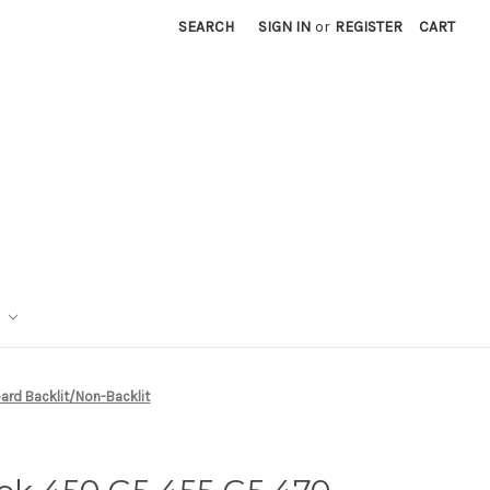
SEARCH
SIGN IN
or
REGISTER
CART
rd Backlit/Non-Backlit