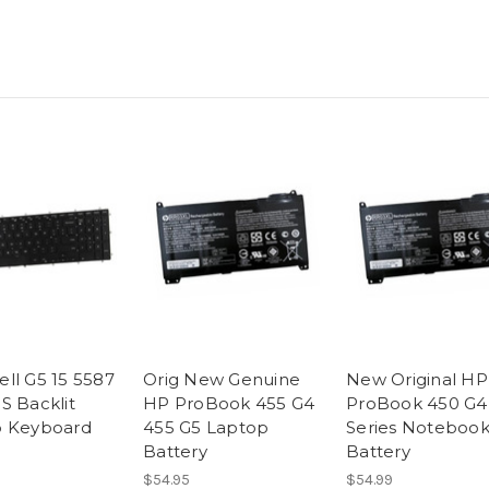
ll G5 15 5587
Orig New Genuine
New Original HP
S Backlit
HP ProBook 455 G4
ProBook 450 G4
p Keyboard
455 G5 Laptop
Series Noteboo
Battery
Battery
$54.95
$54.99