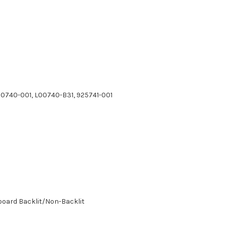
00740-001, L00740-B31, 925741-001
board Backlit/Non-Backlit