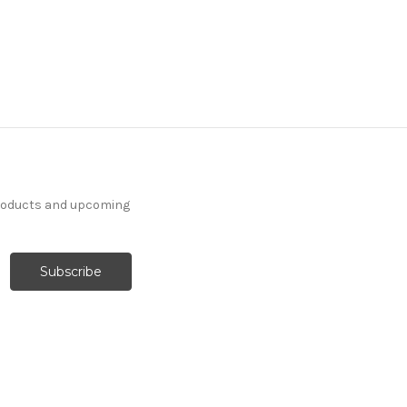
products and upcoming