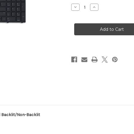
Stock:
Decrease
Increase
Quantity
Quantity
of
of
New
New
HP
HP
Probook
Probook
450
450
G5
G5
455
455
G5
G5
470
470
G5
G5
US
US
Keyboard
Keyboard
Backlit/Non-
Backlit/Non-
Backlit
Backlit
 Backlit/Non-Backlit