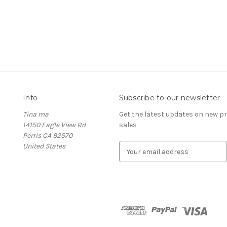
Info
Subscribe to our newsletter
Tina ma
Get the latest updates on new 
14150 Eagle View Rd
sales
Perris CA 92570
United States
E
m
a
i
l
A
d
d