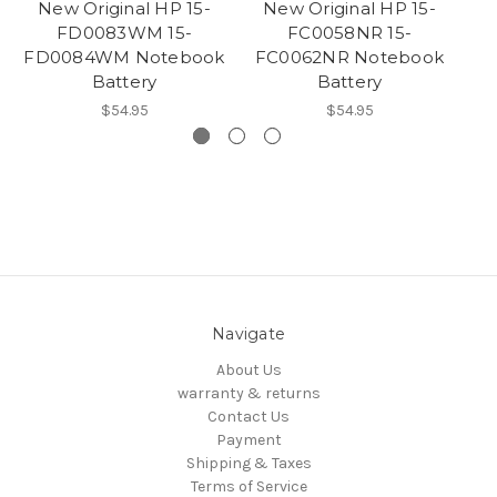
New Original HP 15-
New Original HP 15-
FD0083WM 15-
FC0058NR 15-
FD0084WM Notebook
FC0062NR Notebook
F
Battery
Battery
$54.95
$54.95
Navigate
About Us
warranty & returns
Contact Us
Payment
Shipping & Taxes
Terms of Service