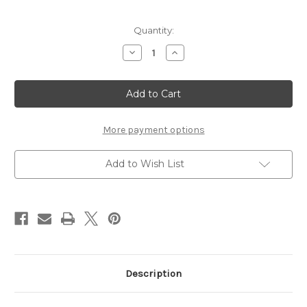
Current
Quantity:
Stock:
Decrease
Increase
Quantity
Quantity
of
of
New
New
Original
Original
HP
HP
15-
15-
FC0037WM
FC0037WM
15-
15-
More payment options
FC0039WM
FC0039WM
Notebook
Notebook
Battery
Battery
Add to Wish List
Description