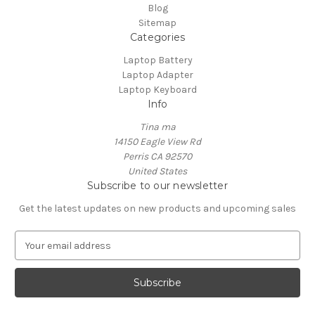
Blog
Sitemap
Categories
Laptop Battery
Laptop Adapter
Laptop Keyboard
Info
Tina ma
14150 Eagle View Rd
Perris CA 92570
United States
Subscribe to our newsletter
Get the latest updates on new products and upcoming sales
E
m
a
i
l
A