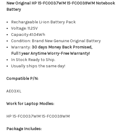
New Original HP 15-FC0037WM 15-FC0039WM Notebook
Battery
Rechargeable Li-ion Battery Pack
Voltage: 11.25V
Capacity:41.04Wh
Condition: Brand New Genuine Original Battery
Warranty:
30 days Money Back Promised,
Full 1 year Anytime Worry-Free Warranty!
In Stock Ready to Ship.
Usually ships the same day!
Compatible P/N:
AE03XL
Work for Laptop Modles:
HP 15-FC0037WM 15-FC0039WM
Package Includes: