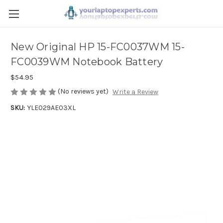
New Original HP 15-FC0037WM 15-
FC0039WM Notebook Battery
$54.95
(No reviews yet)
Write a Review
SKU:
YLE029AE03XL