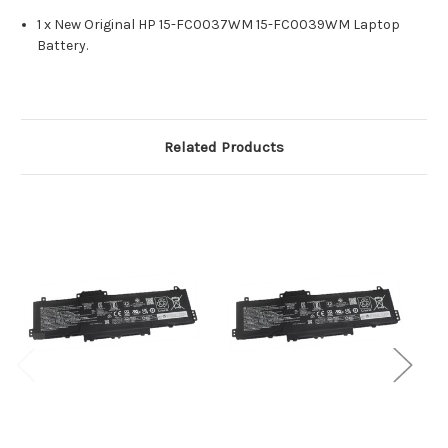
1 x New Original HP 15-FC0037WM 15-FC0039WM Laptop
Battery.
Related Products