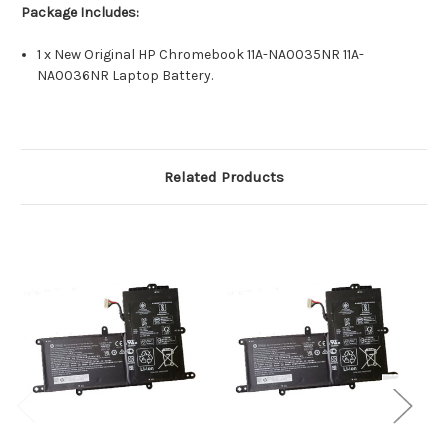
Package Includes:
1 x New Original HP Chromebook 11A-NA0035NR 11A-
NA0036NR Laptop Battery.
Related Products