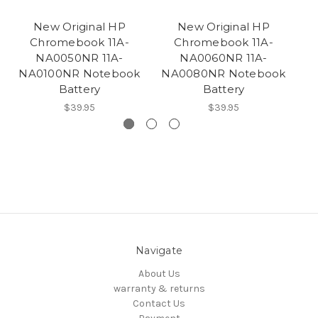
New Original HP
New Original HP
Chromebook 11A-
Chromebook 11A-
Ch
NA0050NR 11A-
NA0060NR 11A-
E
NA0100NR Notebook
NA0080NR Notebook
Battery
Battery
$39.95
$39.95
Navigate
About Us
warranty & returns
Contact Us