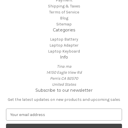
Payment
Shipping & Taxes
Terms of Service
Blog
Sitemap
Categories
Laptop Battery
Laptop Adapter
Laptop Keyboard
Info
Tina ma
14150 Eagle View Rd
Perris CA 92570
United States
Subscribe to our newsletter
Get the latest updates on new products and upcoming sales
E
m
a