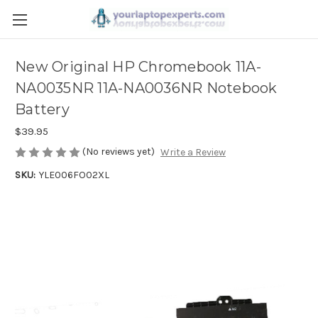
New Original HP Chromebook 11A-
NA0035NR 11A-NA0036NR Notebook
Battery
$39.95
(No reviews yet)
Write a Review
SKU:
YLE006FO02XL