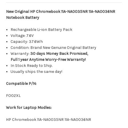
New Original HP Chromebook 11A-NA0035NR 11A-NA0036NR
Notebook Battery
Rechargeable Li-ion Battery Pack
Voltage: 7.6V
Capacity: 37.6Wh
Condition: Brand New Genuine Original Battery
Warranty:
30 days Money Back Promised,
Full 1 year Anytime Worry-Free Warranty!
In Stock Ready to Ship.
Usually ships the same day!
Compatible P/N:
FO02XL
Work for Laptop Modles:
HP Chromebook 11A-NA0035NR 11A-NA0036NR