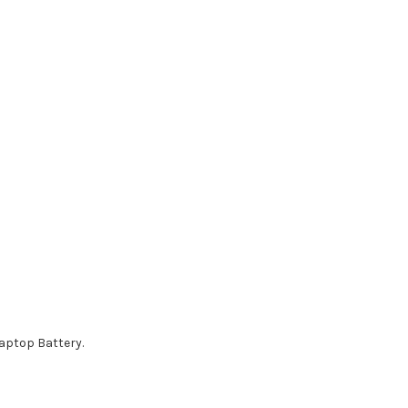
aptop Battery.