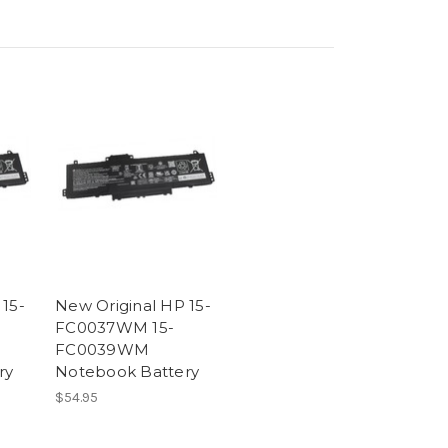
 15-
New Original HP 15-
FC0037WM 15-
FC0039WM
ry
Notebook Battery
$54.95