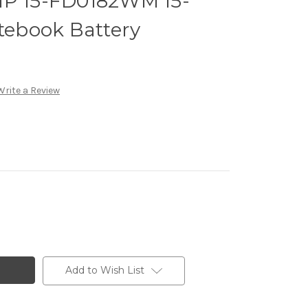
HP 15-FD0182WM 15-
ebook Battery
Write a Review
Add to Wish List