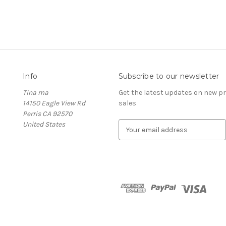
Info
Subscribe to our newsletter
Tina ma
Get the latest updates on new 
14150 Eagle View Rd
sales
Perris CA 92570
United States
E
m
a
i
l
A
d
d
r
e