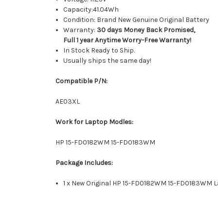
Capacity:41.04Wh
Condition: Brand New Genuine Original Battery
Warranty:
30 days Money Back Promised,
Full 1 year Anytime Worry-Free Warranty!
In Stock Ready to Ship.
Usually ships the same day!
Compatible P/N:
AE03XL
Work for Laptop Modles:
HP 15-FD0182WM 15-FD0183WM
Package Includes:
1 x New Original HP 15-FD0182WM 15-FD0183WM L