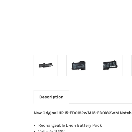
Description
New Original HP 15-FD0182WM 15-FD0183WM Noteb
Rechargeable Li-ion Battery Pack
Voltage: 11.25V