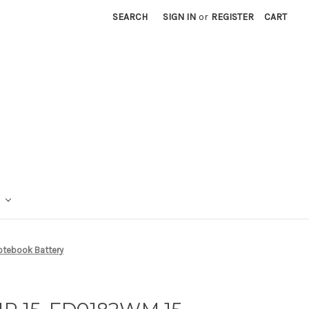
SEARCH
SIGN IN
or
REGISTER
CART
otebook Battery