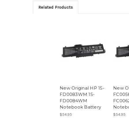
Related Products
New Original HP 15-
New Or
FD0083WM 15-
FC005
FD0084WM
FC006
Notebook Battery
Notebo
$54.95
$54.95