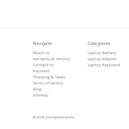
Navigate
Categories
About Us
Laptop Battery
warranty & returns
Laptop Adapter
Contact Us
Laptop Keyboard
Payment
Shipping & Taxes
Terms of Service
Blog
Sitemap
© 2026 yourlaptopexperts