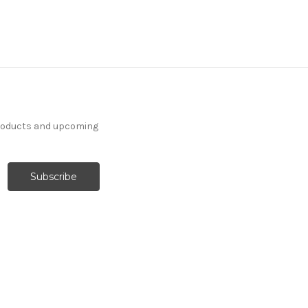
products and upcoming