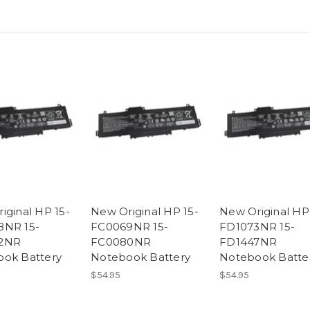
iginal HP 15-
New Original HP 15-
New Original HP
8NR 15-
FC0069NR 15-
FD1073NR 15-
2NR
FC0080NR
FD1447NR
ok Battery
Notebook Battery
Notebook Batte
$54.95
$54.95