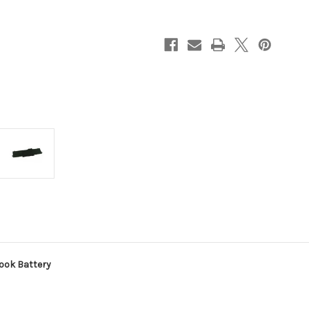
Notebook
Notebook
Battery
Battery
ook Battery