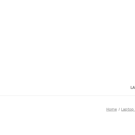
L
Home
Laptop 