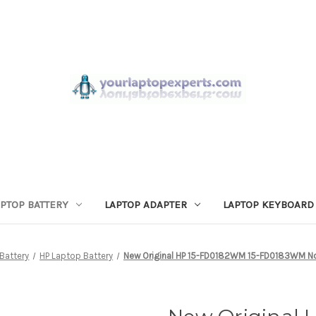
APTOP BATTERY
LAPTOP ADAPTER
LAPTOP KEYBOARD
Battery
HP Laptop Battery
New Original HP 15-FD0182WM 15-FD0183WM N